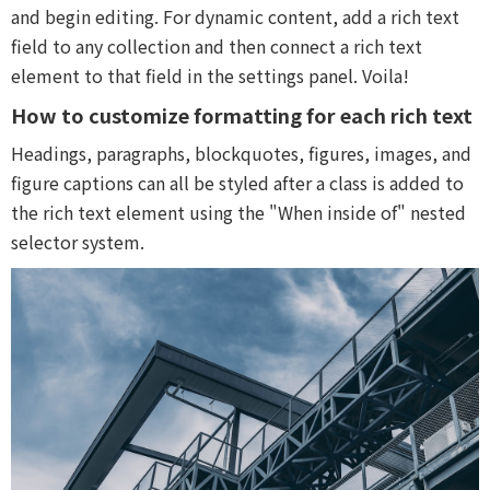
and begin editing. For dynamic content, add a rich text
field to any collection and then connect a rich text
element to that field in the settings panel. Voila!
How to customize formatting for each rich text
Headings, paragraphs, blockquotes, figures, images, and
figure captions can all be styled after a class is added to
the rich text element using the "When inside of" nested
selector system.