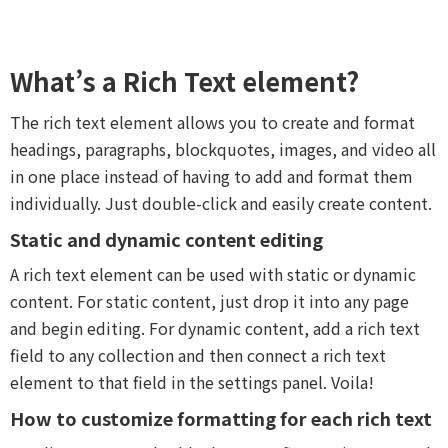
What’s a Rich Text element?
The rich text element allows you to create and format
headings, paragraphs, blockquotes, images, and video all
in one place instead of having to add and format them
individually. Just double-click and easily create content.
Static and dynamic content editing
A rich text element can be used with static or dynamic
content. For static content, just drop it into any page
and begin editing. For dynamic content, add a rich text
field to any collection and then connect a rich text
element to that field in the settings panel. Voila!
How to customize formatting for each rich text