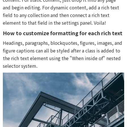
and begin editing. For dynamic content, add a rich text
field to any collection and then connect a rich text
element to that field in the settings panel. Voila!
How to customize formatting for each rich text
Headings, paragraphs, blockquotes, figures, images, and
figure captions can all be styled after a class is added to
the rich text element using the "When inside of" nested
selector system.