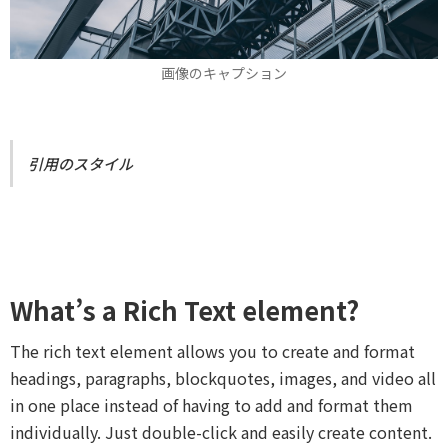
画像のキャプション
引用のスタイル
What’s a Rich Text element?
The rich text element allows you to create and format
headings, paragraphs, blockquotes, images, and video all
in one place instead of having to add and format them
individually. Just double-click and easily create content.