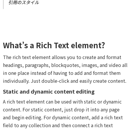
引用のスタイル
What’s a Rich Text element?
The rich text element allows you to create and format
headings, paragraphs, blockquotes, images, and video all
in one place instead of having to add and format them
individually. Just double-click and easily create content.
Static and dynamic content editing
A rich text element can be used with static or dynamic
content. For static content, just drop it into any page
and begin editing. For dynamic content, add a rich text
field to any collection and then connect a rich text