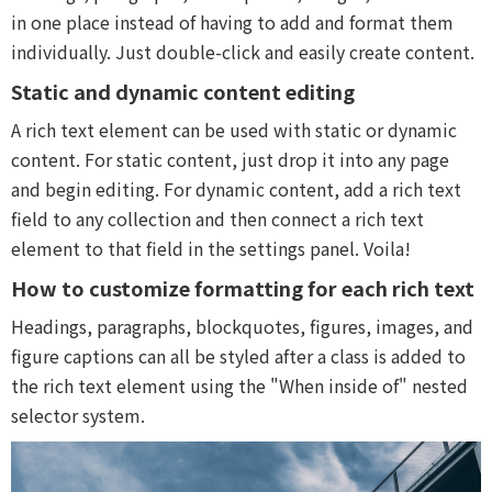
in one place instead of having to add and format them
individually. Just double-click and easily create content.
Static and dynamic content editing
A rich text element can be used with static or dynamic
content. For static content, just drop it into any page
and begin editing. For dynamic content, add a rich text
field to any collection and then connect a rich text
element to that field in the settings panel. Voila!
How to customize formatting for each rich text
Headings, paragraphs, blockquotes, figures, images, and
figure captions can all be styled after a class is added to
the rich text element using the "When inside of" nested
selector system.