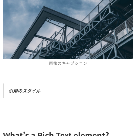
画像のキャプション
引用のスタイル
What’s a Rich Text element?