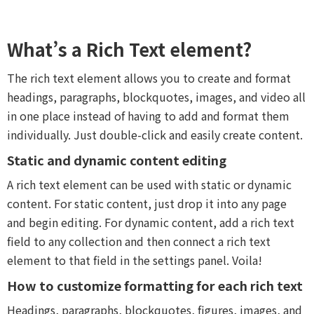
What’s a Rich Text element?
The rich text element allows you to create and format
headings, paragraphs, blockquotes, images, and video all
in one place instead of having to add and format them
individually. Just double-click and easily create content.
Static and dynamic content editing
A rich text element can be used with static or dynamic
content. For static content, just drop it into any page
and begin editing. For dynamic content, add a rich text
field to any collection and then connect a rich text
element to that field in the settings panel. Voila!
How to customize formatting for each rich text
Headings, paragraphs, blockquotes, figures, images, and