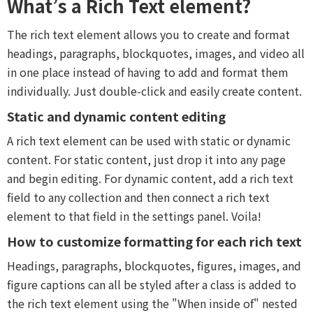
What’s a Rich Text element?
The rich text element allows you to create and format
headings, paragraphs, blockquotes, images, and video all
in one place instead of having to add and format them
individually. Just double-click and easily create content.
Static and dynamic content editing
A rich text element can be used with static or dynamic
content. For static content, just drop it into any page
and begin editing. For dynamic content, add a rich text
field to any collection and then connect a rich text
element to that field in the settings panel. Voila!
How to customize formatting for each rich text
Headings, paragraphs, blockquotes, figures, images, and
figure captions can all be styled after a class is added to
the rich text element using the "When inside of" nested