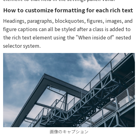
How to customize formatting for each rich text
Headings, paragraphs, blockquotes, figures, images, and
figure captions can all be styled after a class is added to
the rich text element using the "When inside of" nested
selector system.
画像のキャプション