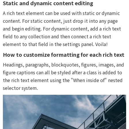
Static and dynamic content editing
A rich text element can be used with static or dynamic
content. For static content, just drop it into any page
and begin editing. For dynamic content, add a rich text
field to any collection and then connect a rich text
element to that field in the settings panel. Voila!
How to customize formatting for each rich text
Headings, paragraphs, blockquotes, figures, images, and
figure captions can all be styled after a class is added to
the rich text element using the "When inside of" nested
selector system.