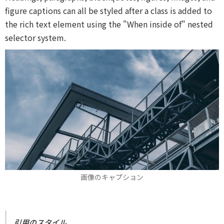
figure captions can all be styled after a class is added to
the rich text element using the "When inside of" nested
selector system.
画像のキャプション
引用のスタイル