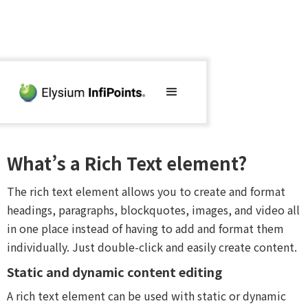
What’s a Rich Text element?
The rich text element allows you to create and format
headings, paragraphs, blockquotes, images, and video all
in one place instead of having to add and format them
individually. Just double-click and easily create content.
Static and dynamic content editing
A rich text element can be used with static or dynamic