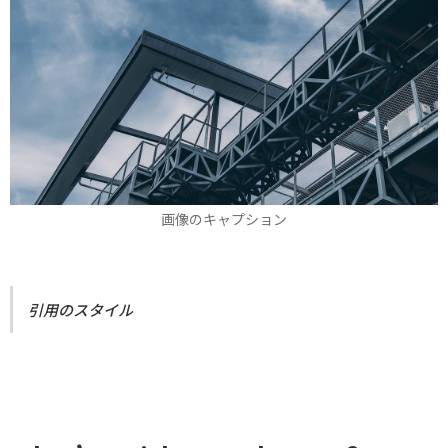
画像のキャプション
引用のスタイル