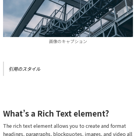
画像のキャプション
引用のスタイル
What’s a Rich Text element?
The rich text element allows you to create and format
headings, paragraphs, blockquotes, images, and video all