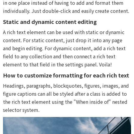
in one place instead of having to add and format them
individually. Just double-click and easily create content.
Static and dynamic content editing
A rich text element can be used with static or dynamic
content. For static content, just drop it into any page
and begin editing. For dynamic content, add a rich text
field to any collection and then connect a rich text
element to that field in the settings panel. Voila!
How to customize formatting for each rich text
Headings, paragraphs, blockquotes, figures, images, and
figure captions can all be styled after a class is added to
the rich text element using the "When inside of" nested
selector system.