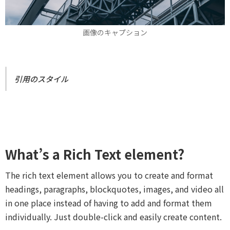
画像のキャプション
引用のスタイル
What’s a Rich Text element?
The rich text element allows you to create and format
headings, paragraphs, blockquotes, images, and video all
in one place instead of having to add and format them
individually. Just double-click and easily create content.