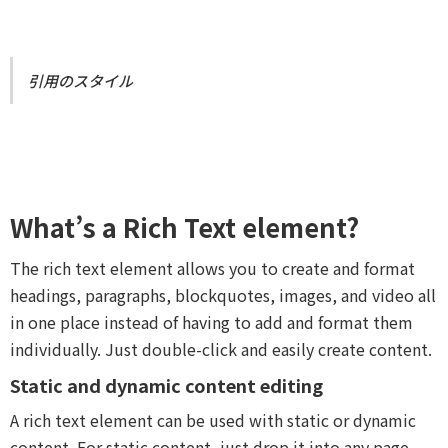
引用のスタイル
What’s a Rich Text element?
The rich text element allows you to create and format
headings, paragraphs, blockquotes, images, and video all
in one place instead of having to add and format them
individually. Just double-click and easily create content.
Static and dynamic content editing
A rich text element can be used with static or dynamic
content. For static content, just drop it into any page