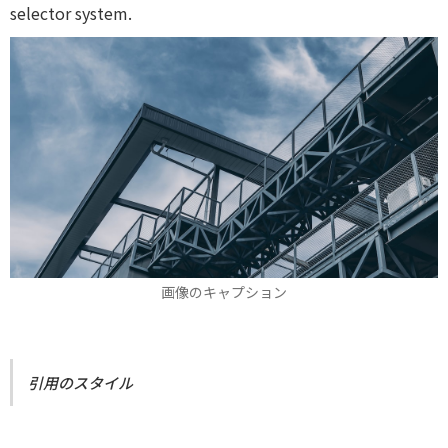
selector system.
画像のキャプション
引用のスタイル