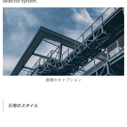
selector system.
画像のキャプション
引用のスタイル