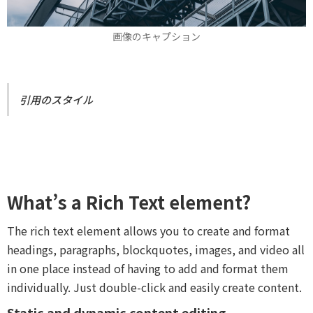
画像のキャプション
引用のスタイル
What’s a Rich Text element?
The rich text element allows you to create and format
headings, paragraphs, blockquotes, images, and video all
in one place instead of having to add and format them
individually. Just double-click and easily create content.
Static and dynamic content editing