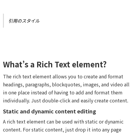
引用のスタイル
What’s a Rich Text element?
The rich text element allows you to create and format
headings, paragraphs, blockquotes, images, and video all
in one place instead of having to add and format them
individually. Just double-click and easily create content.
Static and dynamic content editing
A rich text element can be used with static or dynamic
content. For static content, just drop it into any page