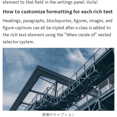
element to that field in the settings panel. Voila!
How to customize formatting for each rich text
Headings, paragraphs, blockquotes, figures, images, and
figure captions can all be styled after a class is added to
the rich text element using the "When inside of" nested
selector system.
画像のキャプション