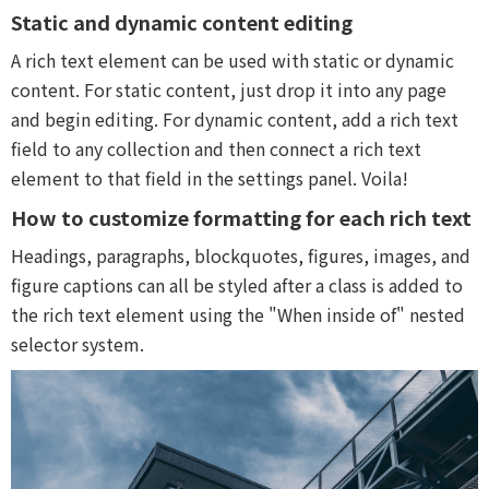
Static and dynamic content editing
A rich text element can be used with static or dynamic
content. For static content, just drop it into any page
and begin editing. For dynamic content, add a rich text
field to any collection and then connect a rich text
element to that field in the settings panel. Voila!
How to customize formatting for each rich text
Headings, paragraphs, blockquotes, figures, images, and
figure captions can all be styled after a class is added to
the rich text element using the "When inside of" nested
selector system.