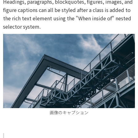
Headings, paragraphs, blockquotes, figures, images, and
figure captions can all be styled after a class is added to
the rich text element using the "When inside of" nested
selector system.
画像のキャプション