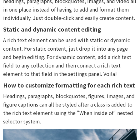
headings, paragraphs, blockquotes, images, and video all
in one place instead of having to add and format them
individually. Just double-click and easily create content.
Static and dynamic content editing
A rich text element can be used with static or dynamic
content. For static content, just drop it into any page
and begin editing. For dynamic content, add a rich text
field to any collection and then connect a rich text
element to that field in the settings panel. Voila!
How to customize formatting for each rich text
Headings, paragraphs, blockquotes, figures, images, and
figure captions can all be styled after a class is added to
the rich text element using the "When inside of" nested
selector system.