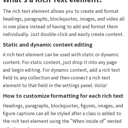
The rich text element allows you to create and format
headings, paragraphs, blockquotes, images, and video all
in one place instead of having to add and format them
individually. Just double-click and easily create content.
Static and dynamic content editing
A rich text element can be used with static or dynamic
content. For static content, just drop it into any page
and begin editing. For dynamic content, add a rich text
field to any collection and then connect a rich text
element to that field in the settings panel. Voila!
How to customize formatting for each rich text
Headings, paragraphs, blockquotes, figures, images, and
figure captions can all be styled after a class is added to
the rich text element using the "When inside of" nested