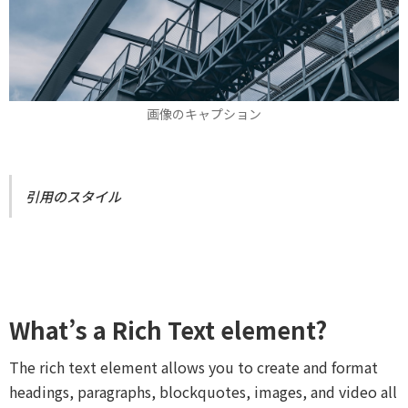
画像のキャプション
引用のスタイル
What’s a Rich Text element?
The rich text element allows you to create and format
headings, paragraphs, blockquotes, images, and video all