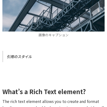
画像のキャプション
引用のスタイル
What’s a Rich Text element?
The rich text element allows you to create and format