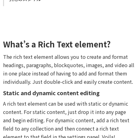
What’s a Rich Text element?
The rich text element allows you to create and format
headings, paragraphs, blockquotes, images, and video all
in one place instead of having to add and format them
individually. Just double-click and easily create content.
Static and dynamic content editing
A rich text element can be used with static or dynamic
content. For static content, just drop it into any page
and begin editing. For dynamic content, add a rich text
field to any collection and then connect a rich text
element to that field in the settings panel. Voila!