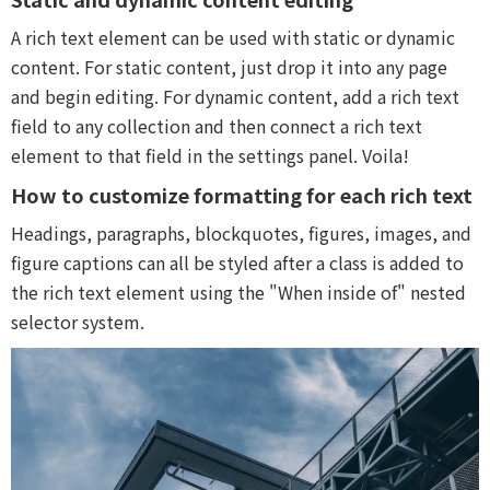
A rich text element can be used with static or dynamic
content. For static content, just drop it into any page
and begin editing. For dynamic content, add a rich text
field to any collection and then connect a rich text
element to that field in the settings panel. Voila!
How to customize formatting for each rich text
Headings, paragraphs, blockquotes, figures, images, and
figure captions can all be styled after a class is added to
the rich text element using the "When inside of" nested
selector system.