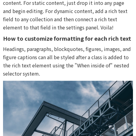
content. For static content, just drop it into any page
and begin editing. For dynamic content, add a rich text
field to any collection and then connect a rich text
element to that field in the settings panel. Voila!
How to customize formatting for each rich text
Headings, paragraphs, blockquotes, figures, images, and
figure captions can all be styled after a class is added to
the rich text element using the "When inside of" nested
selector system.